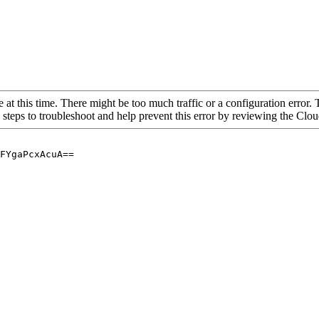
 at this time. There might be too much traffic or a configuration error. 
 steps to troubleshoot and help prevent this error by reviewing the Cl